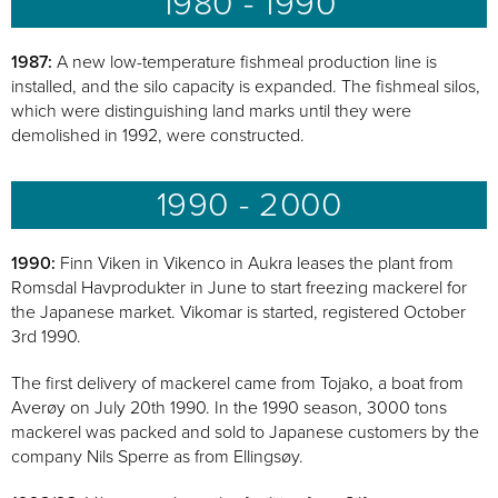
1980 - 1990
1987:
A new low-temperature fishmeal production line is
installed, and the silo capacity is expanded. The fishmeal silos,
which were distinguishing land marks until they were
demolished in 1992, were constructed.
1990 - 2000
1990:
Finn Viken in Vikenco in Aukra leases the plant from
Romsdal Havprodukter in June to start freezing mackerel for
the Japanese market. Vikomar is started, registered October
3rd 1990.
The first delivery of mackerel came from Tojako, a boat from
Averøy on July 20th 1990. In the 1990 season, 3000 tons
mackerel was packed and sold to Japanese customers by the
company Nils Sperre as from Ellingsøy.