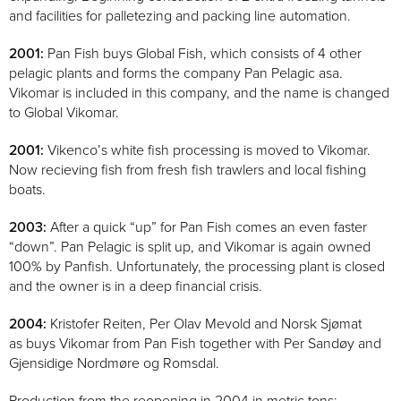
and facilities for palletezing and packing line automation.
2001:
Pan Fish buys Global Fish, which consists of 4 other
pelagic plants and forms the company Pan Pelagic asa.
Vikomar is included in this company, and the name is changed
to Global Vikomar.
2001:
Vikenco’s white fish processing is moved to Vikomar.
Now recieving fish from fresh fish trawlers and local fishing
boats.
2003:
After a quick “up” for Pan Fish comes an even faster
“down”. Pan Pelagic is split up, and Vikomar is again owned
100% by Panfish. Unfortunately, the processing plant is closed
and the owner is in a deep financial crisis.
2004:
Kristofer Reiten, Per Olav Mevold and Norsk Sjømat
as buys Vikomar from Pan Fish together with Per Sandøy and
Gjensidige Nordmøre og Romsdal.