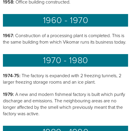
1958:
Office building constructed.
1960 - 1970
1967:
Construction of a processing plant is completed. This is
the same building from which Vikomar runs its business today.
1970 - 1980
1974-75:
The factory is expanded with 2 freezing tunnels, 2
larger freezing storage rooms and an ice plant.
1979:
A new and modern fishmeal factory is built which purify
discharge and emissions. The neighbouring areas are no
longer affected by the smell which previously meant that the
factory was active.