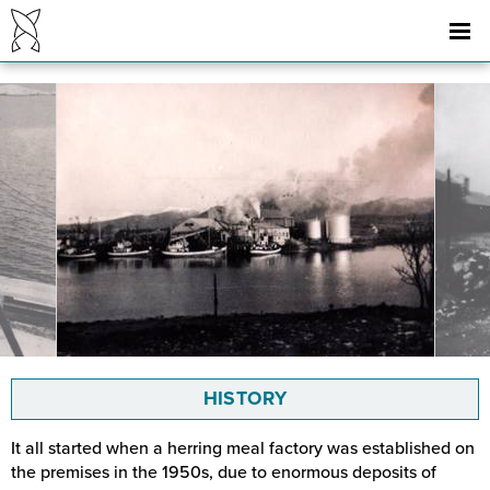
HISTORY
It all started when a herring meal factory was established on
the premises in the 1950s, due to enormous deposits of