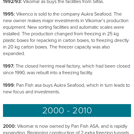
1992/93:
Vikomar as buys the facilities from Silfas.
1995:
Vikenco is sold to the company Aukra Seafood. The
new owner makes major investments in Vikomar’s production
equipment. New sorting facilities and automatic scales were
installed. The production changed from freezing in 25 kg
plastic boxes for repacking in carton boxes, to freezing directly
in 20 kg carton boxes. The freezer capacity was also
expanded.
1997:
The closed herring meal factory, which had been closed
since 1990, was rebuilt into a freezing facility.
1999:
Pan Fish asa buys Aukra Seafood, which in turn leads to
new focus and investments.
2000 - 2010
2000:
Vikomar is now owned by Pan Fish ASA, and is rapidly
expanding. Beginning construction of 2 extra freezing tunnels