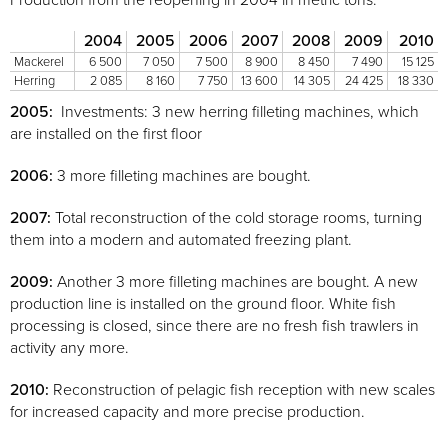
Production from the reopening in 2004 in metric tons:
2004
2005
2006
2007
2008
2009
2010
Mackerel
6 500
7 050
7 500
8 900
8 450
7 490
15 125
Herring
2 085
8 160
7 750
13 600
14 305
24 425
18 330
2005:
Investments: 3 new herring filleting machines, which
are installed on the first floor
2006:
3 more filleting machines are bought.
2007:
Total reconstruction of the cold storage rooms, turning
them into a modern and automated freezing plant.
2009:
Another 3 more filleting machines are bought. A new
production line is installed on the ground floor. White fish
processing is closed, since there are no fresh fish trawlers in
activity any more.
2010:
Reconstruction of pelagic fish reception with new scales
for increased capacity and more precise production.