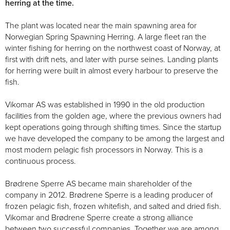
herring at the time.
The plant was located near the main spawning area for
Norwegian Spring Spawning Herring. A large fleet ran the
winter fishing for herring on the northwest coast of Norway, at
first with drift nets, and later with purse seines. Landing plants
for herring were built in almost every harbour to preserve the
fish.
Vikomar AS was established in 1990 in the old production
facilities from the golden age, where the previous owners had
kept operations going through shifting times. Since the startup
we have developed the company to be among the largest and
most modern pelagic fish processors in Norway. This is a
continuous process.
Brødrene Sperre AS became main shareholder of the
company in 2012. Brødrene Sperre is a leading producer of
frozen pelagic fish, frozen whitefish, and salted and dried fish.
Vikomar and Brødrene Sperre create a strong alliance
between two successful companies. Together we are among