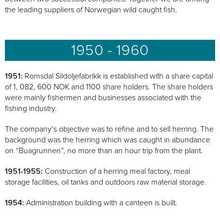
the leading suppliers of Norwegian wild caught fish.
1950 - 1960
1951:
Romsdal Sildoljefabrikk is established with a share capital
of 1, 082, 600 NOK and 1100 share holders. The share holders
were mainly fishermen and businesses associated with the
fishing industry.
The company’s objective was to refine and to sell herring. The
background was the herring which was caught in abundance
on “Buagrunnen”, no more than an hour trip from the plant.
1951-1955:
Construction of a herring meal factory, meal
storage facilities, oil tanks and outdoors raw material storage.
1954:
Administration building with a canteen is built.