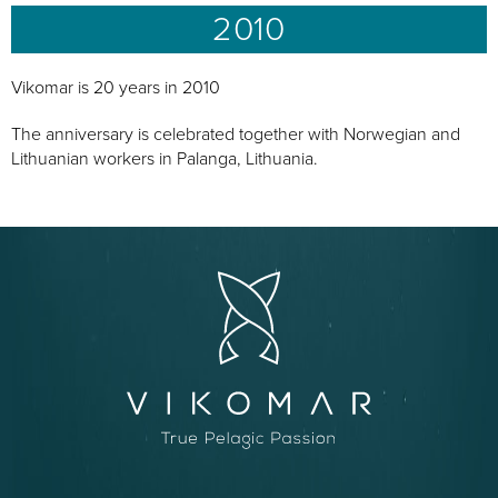
2010
Vikomar is 20 years in 2010
The anniversary is celebrated together with Norwegian and
Lithuanian workers in Palanga, Lithuania.